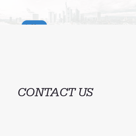
Menu
S
CONTACT US