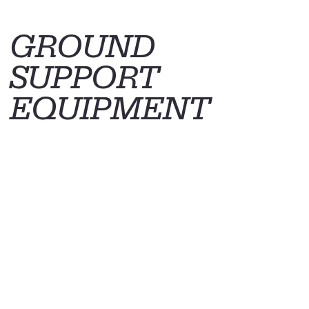
GROUND
SUPPORT
EQUIPMENT
© 2025