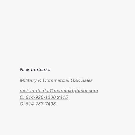
Nick Inutsuka
Military & Commercial GSE Sales
nick.inutsuka@manifoldphalor.com
O: 614-920-1200 x415
C: 614-787-7438