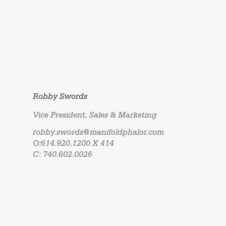
Robby Swords
Vice President, Sales & Marketing
robby.swords@manifoldphalor.com
O:614.920.1200 X 414
C: 740.602.0026