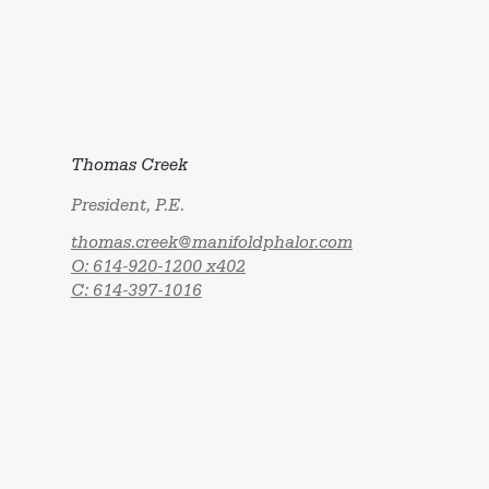
Thomas Creek
President, P.E.
thomas.creek@manifoldphalor.com
O: 614-920-1200 x402
C: 614-397-1016