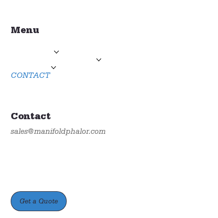
Menu
HOME
PRODUCTS
TECHNICAL SUPPORT
ABOUT US
CONTACT
Contact
sales@manifoldphalor.com
Get a Quote