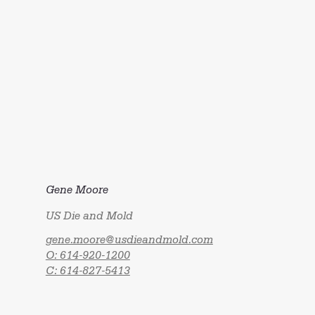
Gene Moore
US Die and Mold
gene.moore@usdieandmold.com
O: 614-920-1200
C: 614-827-5413