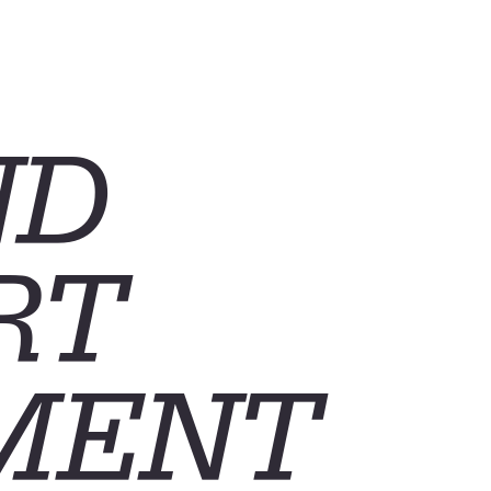
ND
RT
MENT