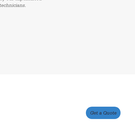
technicians.
Get a Quote