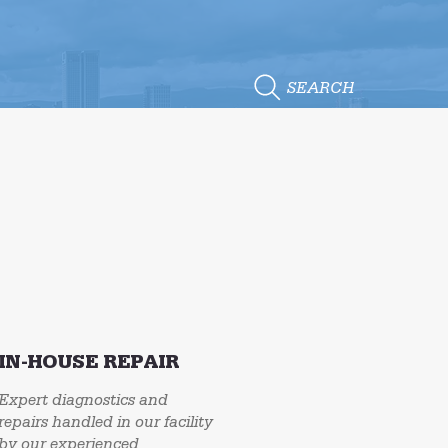
SEARCH
IN-HOUSE REPAIR
Expert diagnostics and
repairs handled in our facility
by our experienced