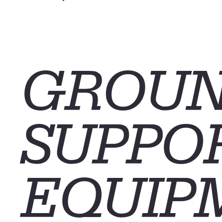
CONTACT
GROU
SUPPO
EQUIP