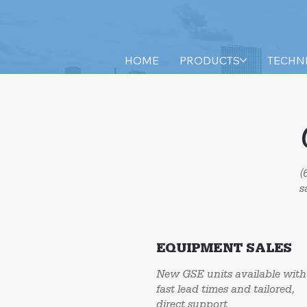
HOME
PRODUCTS
TECHN
(
s
EQUIPMENT SALES
New GSE units available with
fast lead times and tailored,
direct support