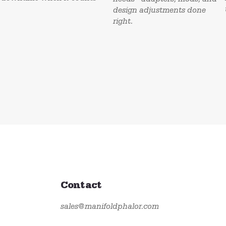
design adjustments done
right.
Contact
sales@manifoldphalor.com