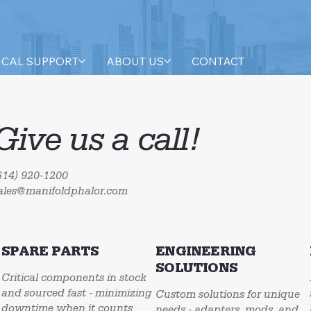
ICAL SUPPORT
ABOUT US
CONTACT
Give us a call!
614) 920-1200
ales@manifoldphalor.com
SPARE PARTS
ENGINEERING
SOLUTIONS
Critical components in stock
and sourced fast - minimizing
Custom solutions for unique
downtime when it counts
needs - adapters, mods, and