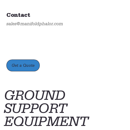
Contact
sales@manifoldphalor.com
Get a Quote
GROUND
SUPPORT
EQUIPMENT