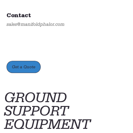
Contact
sales@manifoldphalor.com
Get a Quote
GROUND
SUPPORT
EQUIPMENT